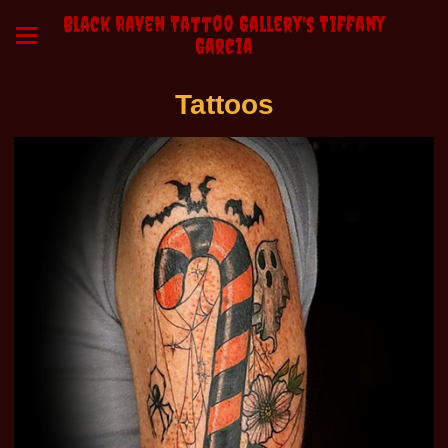
Black Raven Tattoo Gallery's Tiffany
Garcia
Tattoos