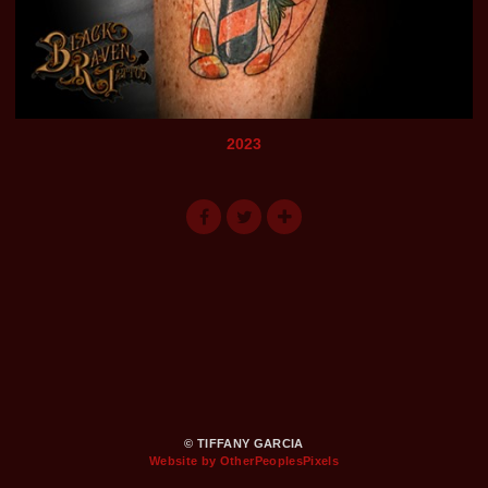
2023
© TIFFANY GARCIA
Website by OtherPeoplesPixels