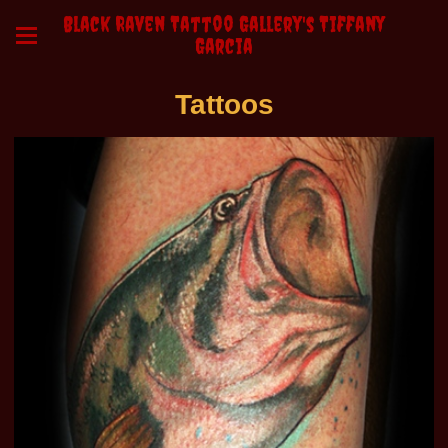
Black Raven Tattoo Gallery's Tiffany
Garcia
Tattoos