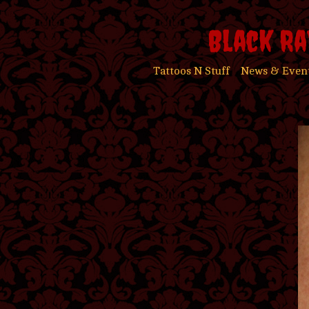
Black Ra
Tattoos N Stuff
News & Even