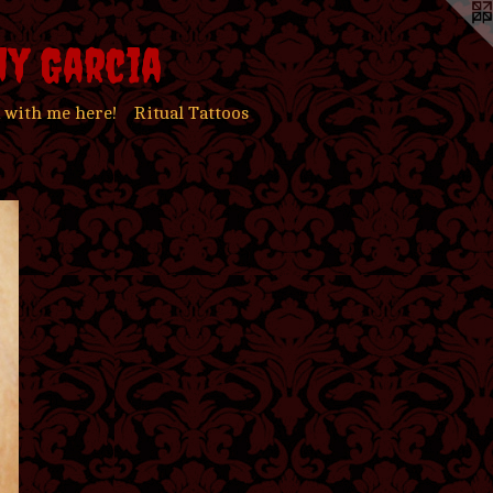
ny Garcia
 with me here!
Ritual Tattoos