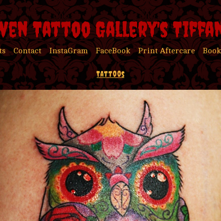
ven Tattoo Gallery's Tiffa
ts
Contact
InstaGram
FaceBook
Print Aftercare
Book
Tattoos