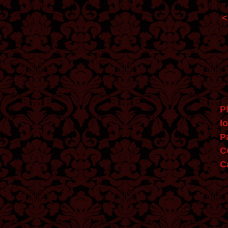
Phan
l
P
C
Ca