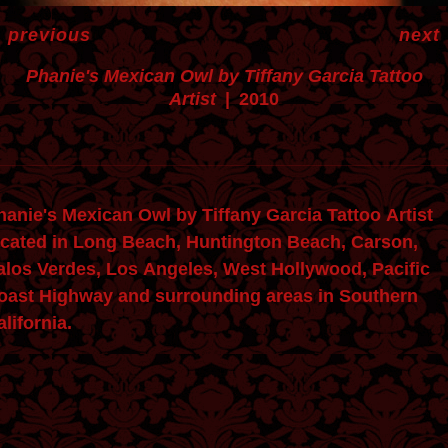
<
previous
next
Phanie's Mexican Owl by Tiffany Garcia Tattoo
Artist
2010
ie's Mexican Owl by Tiffany Garcia Tattoo Artist
ocated in Long Beach, Huntington Beach, Carson,
alos Verdes, Los Angeles, West Hollywood, Pacific
oast Highway and surrounding areas in Southern
lifornia.