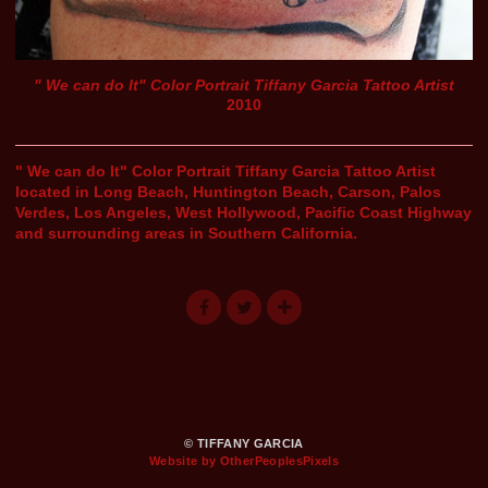
" We can do It" Color Portrait Tiffany Garcia Tattoo Artist
2010
" We can do It" Color Portrait Tiffany Garcia Tattoo Artist
located in Long Beach, Huntington Beach, Carson, Palos
Verdes, Los Angeles, West Hollywood, Pacific Coast Highway
and surrounding areas in Southern California.
© TIFFANY GARCIA
Website by OtherPeoplesPixels