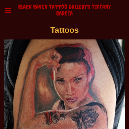
Black Raven Tattoo Gallery's Tiffany
Garcia
Tattoos